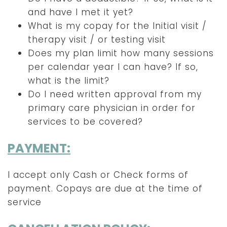
and have I met it yet?
What is my copay for the Initial visit /
therapy visit / or testing visit
Does my plan limit how many sessions
per calendar year I can have? If so,
what is the limit?
Do I need written approval from my
primary care physician in order for
services to be covered?
PAYMENT:
I accept only Cash or Check forms of
payment. Copays are due at the time of
service