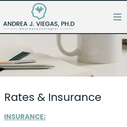
Rates & Insurance
INSURANCE: