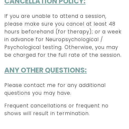
CANCELLATION POLICY:
If you are unable to attend a session,
please make sure you cancel at least 48
hours beforehand (for therapy); or a week
in advance for Neuropsychological /
Psychological testing. Otherwise, you may
be charged for the full rate of the session.
ANY OTHER QUESTIONS:
Please contact me for any additional
questions you may have.
Frequent cancellations or frequent no
shows will result in termination.