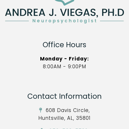
Office Hours
Monday - Friday:
8:00AM - 9:00PM
Contact Information
608 Davis Circle,
Huntsville, AL, 35801