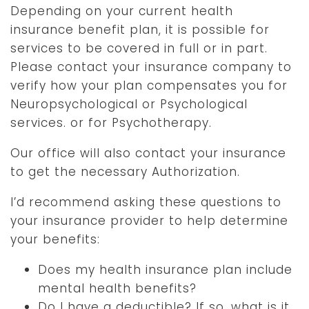
Depending on your current health
insurance benefit plan, it is possible for
services to be covered in full or in part.
Please contact your insurance company to
verify how your plan compensates you for
Neuropsychological or Psychological
services. or for Psychotherapy.
Our office will also contact your insurance
to get the necessary Authorization.
I’d recommend asking these questions to
your insurance provider to help determine
your benefits:
Does my health insurance plan include
mental health benefits?
Do I have a deductible? If so, what is it